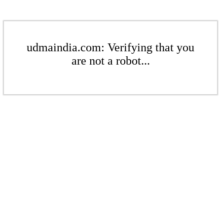
udmaindia.com: Verifying that you
are not a robot...